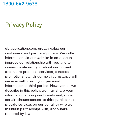
1800-642-9633
Privacy Policy
ebtapplication.com, greatly value our
customers’ and partners’ privacy. We collect
information via our website in an effort to
improve our relationship with you and to
communicate with you about our current
and future products, services, contests,
promotions, etc. Under no circumstance will
we ever sell or rent your personal
information to third parties. However, as we
describe in this policy, we may share your
information among our brands and, under
certain circumstances, to third parties that
provide services on our behalf or who we
maintain partnerships with, and where
required by law.​​