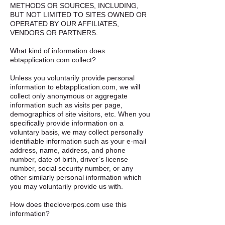
METHODS OR SOURCES, INCLUDING,
BUT NOT LIMITED TO SITES OWNED OR
OPERATED BY OUR AFFILIATES,
VENDORS OR PARTNERS. ​
What kind of information does
ebtapplication.com collect?​ ​
Unless you voluntarily provide personal
information to ebtapplication.com, we will
collect only anonymous or aggregate
information such as visits per page,
demographics of site visitors, etc. When you
specifically provide information on a
voluntary basis, we may collect personally
identifiable information such as your e-mail
address, name, address, and phone
number, date of birth, driver’s license
number, social security number, or any
other similarly personal information which
you may voluntarily provide us with. ​
How does thecloverpos.com use this
information? ​