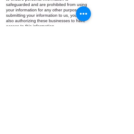
safeguarded and are prohibited from using
your information for any other purpose. By
submitting your information to us, you are
also authorizing these businesses to have
access to this information. ​
How does ebtapplication.com use cookies? ​
ebtapplication.com, Inc employs cookies to
allow users to navigate more easily through
the site. Cookies are small text or data files
that are stored on your computer in order to
identify your computer to the site so that we
may recognize repeat users. The
information stored in the cookie is only used
for general statistical tracking and does not
give us access to your computer or any
personal information about you. We may
use this general data to assist us in
improving our website and services offered.
If you prefer not to allow us to use cookie
technology, you should have the ability to
disable cookies through your browser’s
features (see its help menu). However, to
take full advantage of the programs and