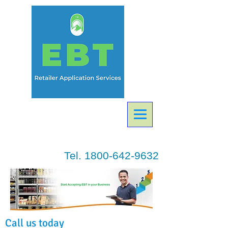
Tel.
1800-642-9632
Call us today