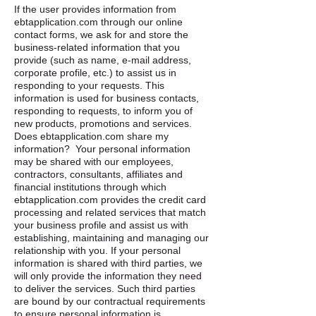
If the user provides information from
ebtapplication.com through our online
contact forms, we ask for and store the
business-related information that you
provide (such as name, e-mail address,
corporate profile, etc.) to assist us in
responding to your requests. This
information is used for business contacts,
responding to requests, to inform you of
new products, promotions and services. ​
Does ebtapplication.com share my
information? ​ Your personal information
may be shared with our employees,
contractors, consultants, affiliates and
financial institutions through which
ebtapplication.com provides the credit card
processing and related services that match
your business profile and assist us with
establishing, maintaining and managing our
relationship with you. If your personal
information is shared with third parties, we
will only provide the information they need
to deliver the services. Such third parties
are bound by our contractual requirements
to ensure personal information is