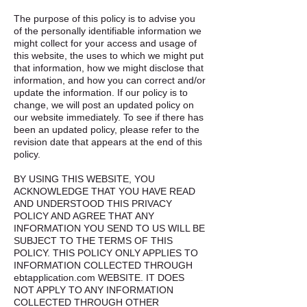
The purpose of this policy is to advise you
of the personally identifiable information we
might collect for your access and usage of
this website, the uses to which we might put
that information, how we might disclose that
information, and how you can correct and/or
update the information. If our policy is to
change, we will post an updated policy on
our website immediately. To see if there has
been an updated policy, please refer to the
revision date that appears at the end of this
policy.
BY USING THIS WEBSITE, YOU
ACKNOWLEDGE THAT YOU HAVE READ
AND UNDERSTOOD THIS PRIVACY
POLICY AND AGREE THAT ANY
INFORMATION YOU SEND TO US WILL BE
SUBJECT TO THE TERMS OF THIS
POLICY. THIS POLICY ONLY APPLIES TO
INFORMATION COLLECTED THROUGH
ebtapplication.com WEBSITE. IT DOES
NOT APPLY TO ANY INFORMATION
COLLECTED THROUGH OTHER