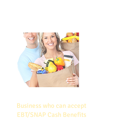
carefully, and monitor their
performance –these are all ways in
which you can help to ensure your
success in SNAP.
Business who can accept
EBT/SNAP Cash Benefits
Auto Repair Shops​