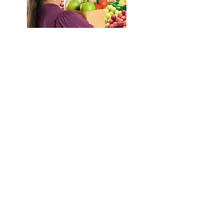
Retailers
Any retailer who would like to
accept SNAP food benefits must be
license in order to participate in
SNAP program. This section
provides information for retailers
who want to apply for a SNAP
permit. Today, the only form of