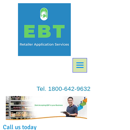
Tel.
1800-642-9632
Call us today