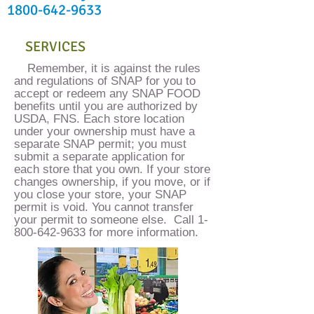
1800-642-9633
SERVICES
​Remember, it is against the rules
and regulations of SNAP for you to
accept or redeem any SNAP FOOD
benefits until you are authorized by
USDA, FNS. Each store location
under your ownership must have a
separate SNAP permit; you must
submit a separate application for
each store that you own. If your store
changes ownership, if you move, or if
you close your store, your SNAP
permit is void. You cannot transfer
your permit to someone else. Call
1-
800-642-9633
for more information.