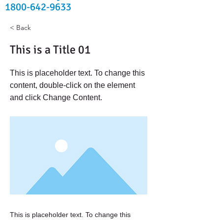
1800-642-9633
< Back
This is a Title 01
This is placeholder text. To change this
content, double-click on the element
and click Change Content.
This is placeholder text. To change this