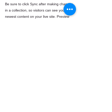
Be sure to click Sync after making changes
in a collection, so visitors can see your
newest content on your live site. Preview
your site to check that all your elements are
displaying content from the right collection
fields.
Previous
Next
©
2005-2026
www.ebtapplication.com
.
All
Rights Reserved.
EBT Application is owned and
operated by
Retailer Application Services
Corporation
.
Terms of use
About Us
Privacy Policy