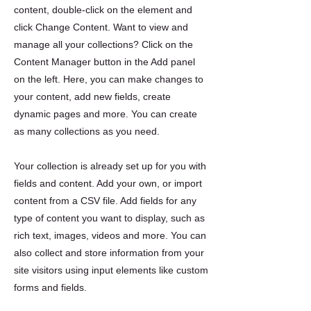
content, double-click on the element and
click Change Content. Want to view and
manage all your collections? Click on the
Content Manager button in the Add panel
on the left. Here, you can make changes to
your content, add new fields, create
dynamic pages and more. You can create
as many collections as you need.
Your collection is already set up for you with
fields and content. Add your own, or import
content from a CSV file. Add fields for any
type of content you want to display, such as
rich text, images, videos and more. You can
also collect and store information from your
site visitors using input elements like custom
forms and fields.