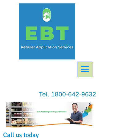
Tel.
1800-642-9632
Call us today