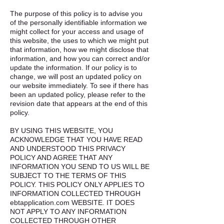
The purpose of this policy is to advise you
of the personally identifiable information we
might collect for your access and usage of
this website, the uses to which we might put
that information, how we might disclose that
information, and how you can correct and/or
update the information. If our policy is to
change, we will post an updated policy on
our website immediately. To see if there has
been an updated policy, please refer to the
revision date that appears at the end of this
policy.
BY USING THIS WEBSITE, YOU
ACKNOWLEDGE THAT YOU HAVE READ
AND UNDERSTOOD THIS PRIVACY
POLICY AND AGREE THAT ANY
INFORMATION YOU SEND TO US WILL BE
SUBJECT TO THE TERMS OF THIS
POLICY. THIS POLICY ONLY APPLIES TO
INFORMATION COLLECTED THROUGH
ebtapplication.com WEBSITE. IT DOES
NOT APPLY TO ANY INFORMATION
COLLECTED THROUGH OTHER