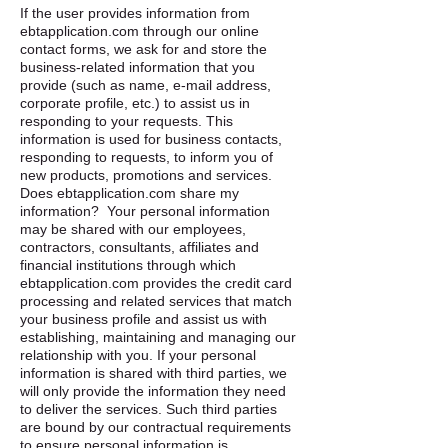
If the user provides information from
ebtapplication.com through our online
contact forms, we ask for and store the
business-related information that you
provide (such as name, e-mail address,
corporate profile, etc.) to assist us in
responding to your requests. This
information is used for business contacts,
responding to requests, to inform you of
new products, promotions and services. ​
Does ebtapplication.com share my
information? ​ Your personal information
may be shared with our employees,
contractors, consultants, affiliates and
financial institutions through which
ebtapplication.com provides the credit card
processing and related services that match
your business profile and assist us with
establishing, maintaining and managing our
relationship with you. If your personal
information is shared with third parties, we
will only provide the information they need
to deliver the services. Such third parties
are bound by our contractual requirements
to ensure personal information is