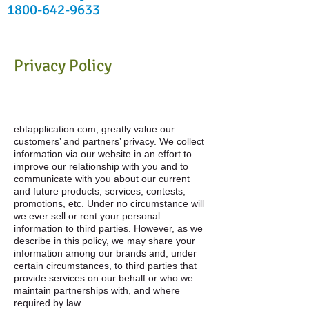
1800-642-9633
Privacy Policy
ebtapplication.com, greatly value our
customers’ and partners’ privacy. We collect
information via our website in an effort to
improve our relationship with you and to
communicate with you about our current
and future products, services, contests,
promotions, etc. Under no circumstance will
we ever sell or rent your personal
information to third parties. However, as we
describe in this policy, we may share your
information among our brands and, under
certain circumstances, to third parties that
provide services on our behalf or who we
maintain partnerships with, and where
required by law.​​