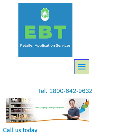
Tel.
1800-642-9632
Call us today