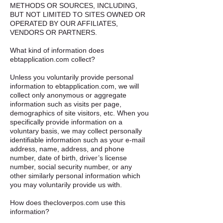
METHODS OR SOURCES, INCLUDING,
BUT NOT LIMITED TO SITES OWNED OR
OPERATED BY OUR AFFILIATES,
VENDORS OR PARTNERS. ​
What kind of information does
ebtapplication.com collect?​ ​
Unless you voluntarily provide personal
information to ebtapplication.com, we will
collect only anonymous or aggregate
information such as visits per page,
demographics of site visitors, etc. When you
specifically provide information on a
voluntary basis, we may collect personally
identifiable information such as your e-mail
address, name, address, and phone
number, date of birth, driver’s license
number, social security number, or any
other similarly personal information which
you may voluntarily provide us with. ​
How does thecloverpos.com use this
information? ​