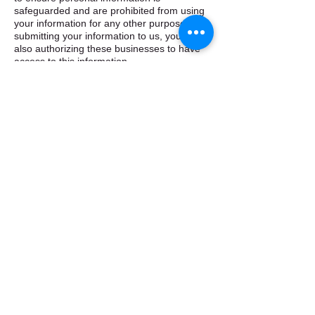
safeguarded and are prohibited from using
your information for any other purpose. By
submitting your information to us, you are
also authorizing these businesses to have
access to this information. ​
How does ebtapplication.com use cookies? ​
ebtapplication.com, Inc employs cookies to
allow users to navigate more easily through
the site. Cookies are small text or data files
that are stored on your computer in order to
identify your computer to the site so that we
may recognize repeat users. The
information stored in the cookie is only used
for general statistical tracking and does not
give us access to your computer or any
personal information about you. We may
use this general data to assist us in
improving our website and services offered.
If you prefer not to allow us to use cookie
technology, you should have the ability to
disable cookies through your browser’s
features (see its help menu). However, to
take full advantage of the programs and