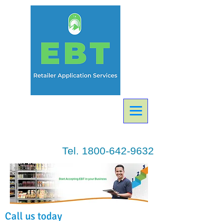
Tel.
1800-642-9632
Call us today