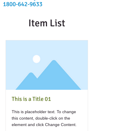
1800-642-9633
Item List
This is a Title 01
This is placeholder text. To change
this content, double-click on the
element and click Change Content.