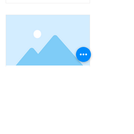
This is a Title 03
This is placeholder text. To change
this content, double-click on the
element and click Change Content.
Read More