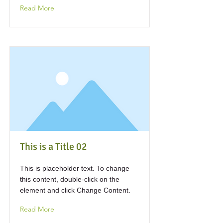
Read More
This is a Title 02
This is placeholder text. To change
this content, double-click on the
element and click Change Content.
Read More