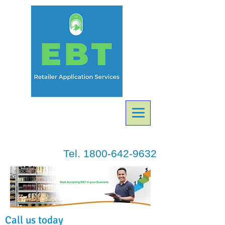
Tel.
1800-642-9632
Call us today