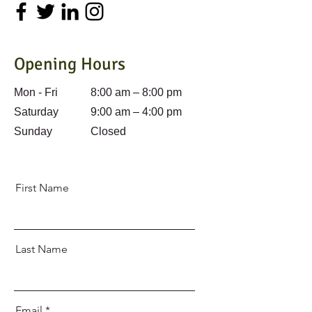
Opening Hours
Mon - Fri
8:00 am – 8:00 pm
Saturday
9:00 am – 4:00 pm
​Sunday
Closed
First Name
Last Name
Email