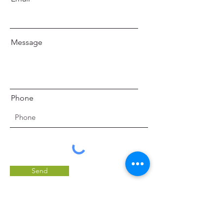
Message
Phone
Send