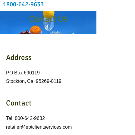
1800-642-9633
Contact Us
Address
PO Box 690119
Stockton, Ca.
95269-0119
Contact
Tel.
800-642-9632
retailer@ebtclientservices.com