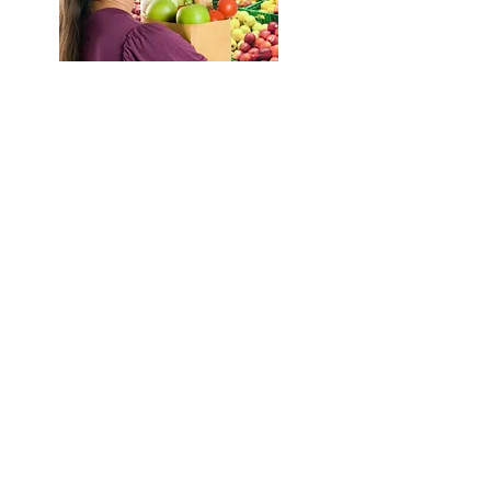
Retailers
Any retailer who would like to
accept SNAP food benefits must be
license in order to participate in
SNAP program. This section
provides information for retailers
who want to apply for a SNAP
permit. Today, the only form of