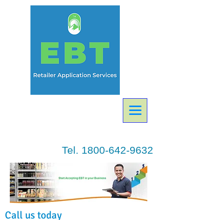
Tel.
1800-642-9632
Call us today