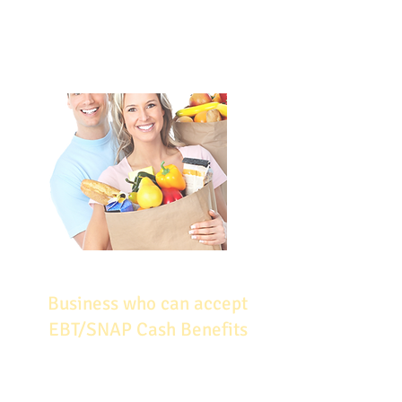
carefully, and monitor their
performance –these are all ways in
which you can help to ensure your
success in SNAP.
Business who can accept
EBT/SNAP Cash Benefits
Auto Repair Shops​