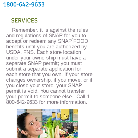
1800-642-9633
SERVICES
​Remember, it is against the rules
and regulations of SNAP for you to
accept or redeem any SNAP FOOD
benefits until you are authorized by
USDA, FNS. Each store location
under your ownership must have a
separate SNAP permit; you must
submit a separate application for
each store that you own. If your store
changes ownership, if you move, or if
you close your store, your SNAP
permit is void. You cannot transfer
your permit to someone else. Call
1-
800-642-9633
for more information.